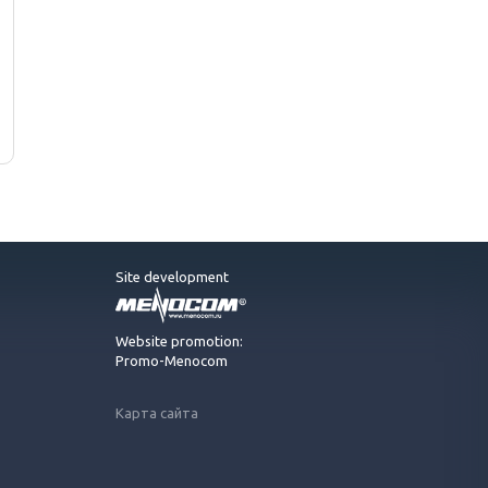
Site development
Website promotion:
Promo-Menocom
Карта сайта