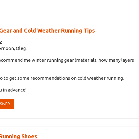
Gear and Cold Weather Running Tips
:
rnoon, Oleg.
recommend me winter running gear (materials, how many layers
also to get some recommendations on cold weather running.
 in advance!
NSWER
Running Shoes