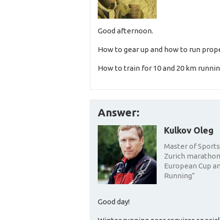
Good afternoon.
How to gear up and how to run prope
How to train for 10 and 20 km runni
Answer:
Kulkov Oleg
Master of Sports 
Zurich marathon,
European Cup and
Running”
Good day!