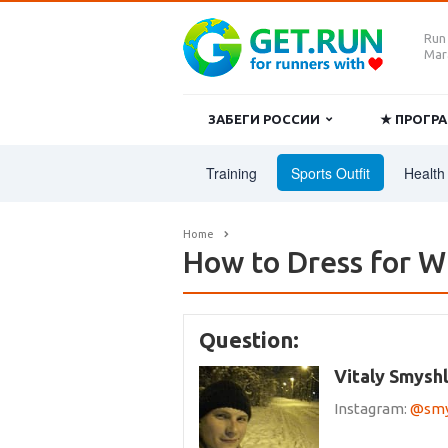
Run
Mara
ЗАБЕГИ РОССИИ
★ ПРОГ
Training
Sports Outfit
Health 
Home
How to Dress for W
Question:
Vitaly Smysh
Instagram:
@smys