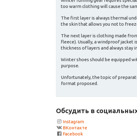
Winter running gear requires special
too warm clothing will cause the sa
The first layer is always thermal un
the skin that allows you not to free
The next layer is clothing made fro
fleece). Usually, a windproof jacket
thickness of layers and always stay i
Winter shoes should be equipped with
purpose.
Unfortunately, the topic of preparat
format proposed.
Обсудить в социальных
Instagram
ВКонтакте
Facebook