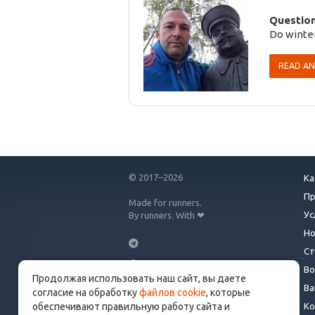
Question
Do winter
READ A
© 2017–2026
Ка
П
Made for runners.
Ус
By runners. With ❤
Но
Ст
Во
Продолжая использовать наш сайт, вы даете
info@get.run
Ва
согласие на обработку
файлов cookie
, которые
Ко
обеспечивают правильную работу сайта и