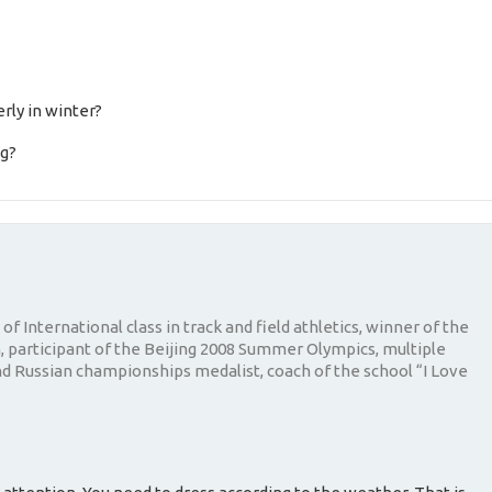
rly in winter?
ng?
of International class in track and field athletics, winner of the
 participant of the Beijing 2008 Summer Olympics, multiple
 Russian championships medalist, coach of the school “I Love