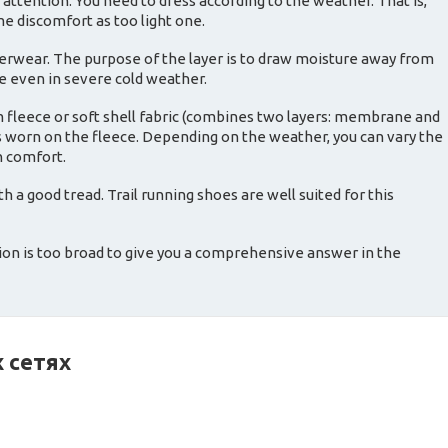
 attention. You need to dress according to the weather. That is,
me discomfort as too light one.
derwear. The purpose of the layer is to draw moisture away from
ze even in severe cold weather.
m fleece or soft shell fabric (combines two layers: membrane and
 is worn on the fleece. Depending on the weather, you can vary the
n comfort.
 a good tread. Trail running shoes are well suited for this
ion is too broad to give you a comprehensive answer in the
 сетях