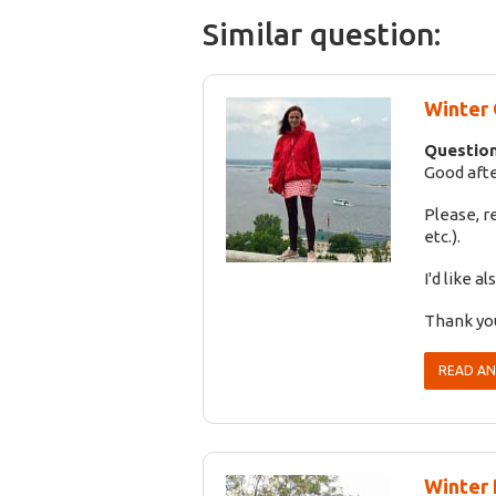
Similar question:
Winter 
Question
Good afte
Please, 
etc.).
I'd like 
Thank you
READ A
Winter 