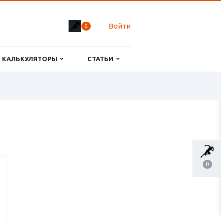
Войти
0
КАЛЬКУЛЯТОРЫ
СТАТЬИ
0