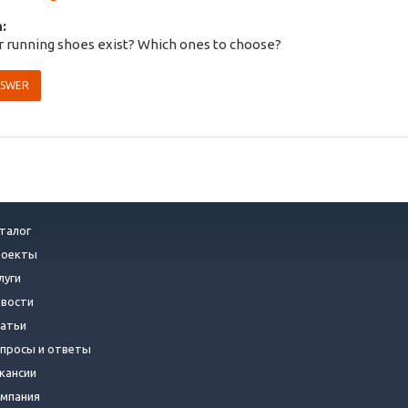
:
 running shoes exist? Which ones to choose?
NSWER
талог
роекты
луги
вости
атьи
просы и ответы
кансии
мпания