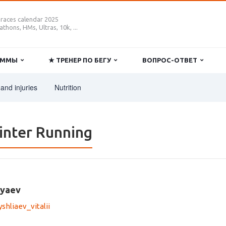
 races calendar 2025
thons, HMs, Ultras, 10k, ...
РАММЫ
★ ТРЕНЕР ПО БЕГУ
ВОПРОС-ОТВЕТ
and injuries
Nutrition
inter Running
lyaev
hliaev_vitalii