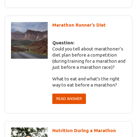
Marathon Runner’s Diet
Question:
Could you tell about marathoner’s
diet plan before a competition
(during training for a marathon and
just before a marathon race)?
What to eat and what's the right
way to eat before a marathon?
READ ANSWER
Nutrition During a Marathon