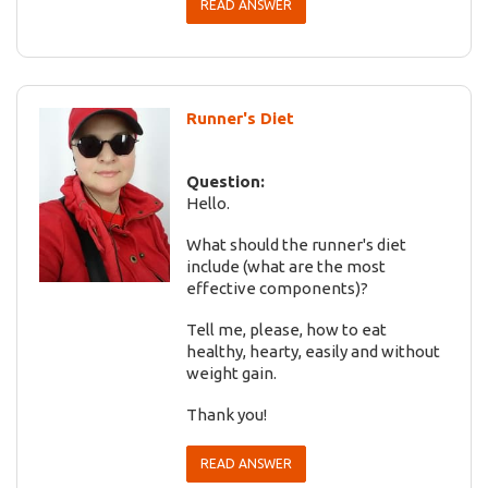
READ ANSWER
Runner's Diet
Question:
Hello.
What should the runner's diet
include (what are the most
effective components)?
Tell me, please, how to eat
healthy, hearty, easily and without
weight gain.
Thank you!
READ ANSWER