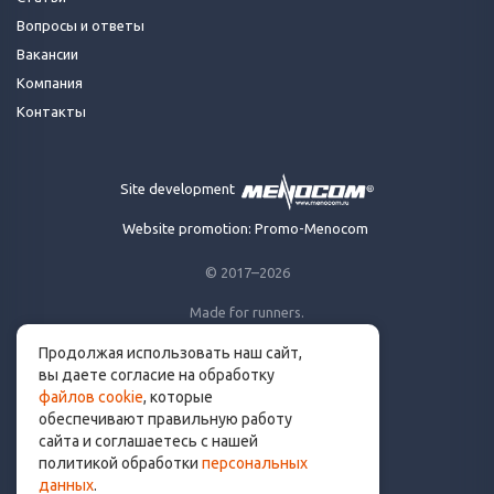
Вопросы и ответы
Вакансии
Компания
Контакты
Site development
Website promotion: Promo-Menocom
© 2017–2026
Made for runners.
By runners. With ❤
Продолжая использовать наш сайт,
вы даете согласие на обработку
файлов cookie
, которые
обеспечивают правильную работу
сайта и соглашаетесь с нашей
info@get.run
политикой обработки
персональных
данных
.