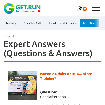
0
Training
Sports Outfit
Health and injuries
Nutrition
Home
Expert Answers
(Questions & Answers)
Isotonic Drinks or BCAA after
Training?
Question:
Good afternoon.