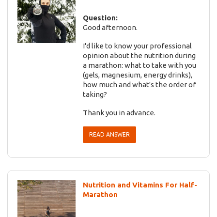
Question:
Good afternoon.
I'd like to know your professional
opinion about the nutrition during
a marathon: what to take with you
(gels, magnesium, energy drinks),
how much and what's the order of
taking?
Thank you in advance.
READ ANSWER
Nutrition and Vitamins For Half-
Marathon