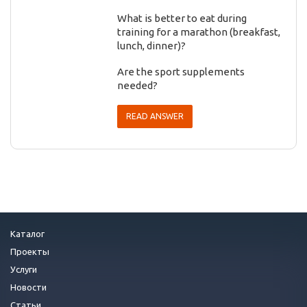
What is better to eat during
training for a marathon (breakfast,
lunch, dinner)?
Are the sport supplements
needed?
READ ANSWER
Каталог
Проекты
Услуги
Новости
Статьи