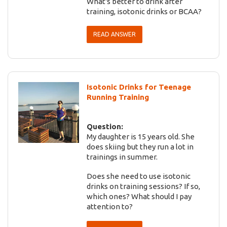
What's better to drink after
training, isotonic drinks or BCAA?
READ ANSWER
Isotonic Drinks for Teenage
Running Training
Question:
My daughter is 15 years old. She
does skiing but they run a lot in
trainings in summer.
Does she need to use isotonic
drinks on training sessions? If so,
which ones? What should I pay
attention to?