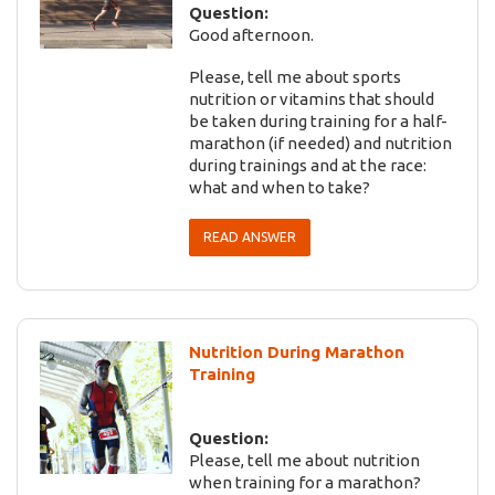
Question:
Good afternoon.
Please, tell me about sports
nutrition or vitamins that should
be taken during training for a half-
marathon (if needed) and nutrition
during trainings and at the race:
what and when to take?
READ ANSWER
Nutrition During Marathon
Training
Question:
Please, tell me about nutrition
when training for a marathon?