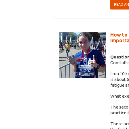
READ A
How to 
Importa
Question
Good aft
I run 10 
is about 
fatigue a
What exer
The secon
practice it
There are