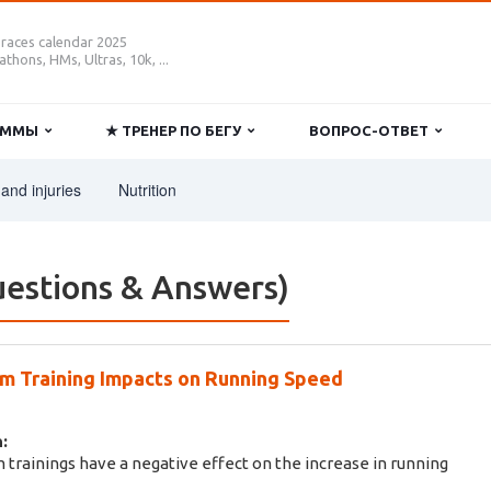
 races calendar 2025
thons, HMs, Ultras, 10k, ...
РАММЫ
★ ТРЕНЕР ПО БЕГУ
ВОПРОС-ОТВЕТ
and injuries
Nutrition
estions & Answers)
 Training Impacts on Running Speed
:
 trainings have a negative effect on the increase in running