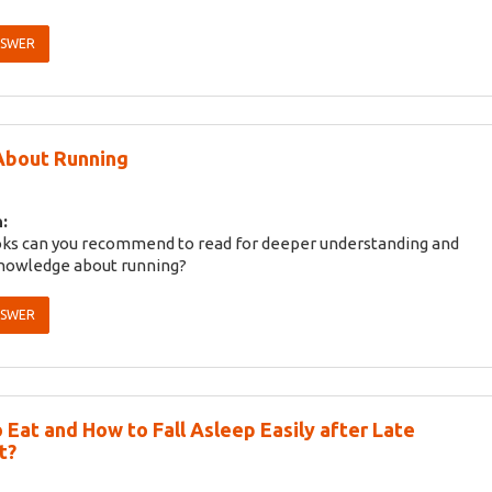
NSWER
About Running
:
ks can you recommend to read for deeper understanding and
knowledge about running?
NSWER
 Eat and How to Fall Asleep Easily after Late
t?