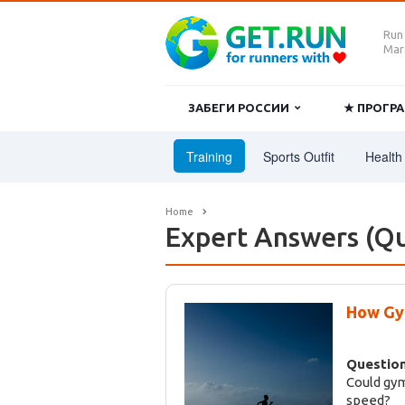
Run
Mara
ЗАБЕГИ РОССИИ
★ ПРОГ
Training
Sports Outfit
Health 
Home
Expert Answers (Qu
How Gym
Question
Could gym
speed?