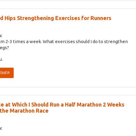
d Hips Strengthening Exercises for Runners
:
 km 2-3 times a week. What exercises should I do to strengthen
legs?
u.
NSWER
e at Which I Should Run a Half Marathon 2 Weeks
 the Marathon Race
: