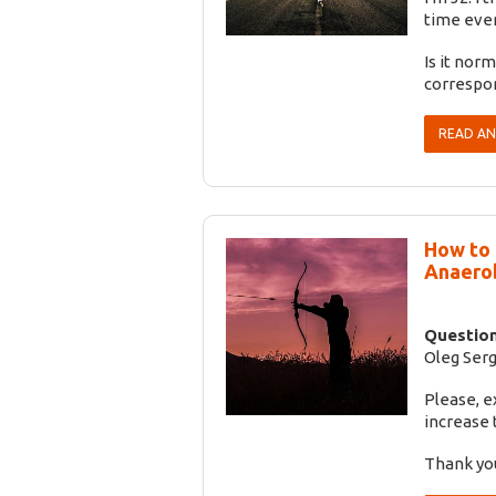
time even
Is it nor
correspo
READ A
How to 
Anaerob
Question
Oleg Serg
Please, e
increase 
Thank yo