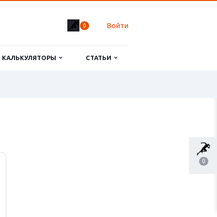
Войти
0
КАЛЬКУЛЯТОРЫ
СТАТЬИ
0