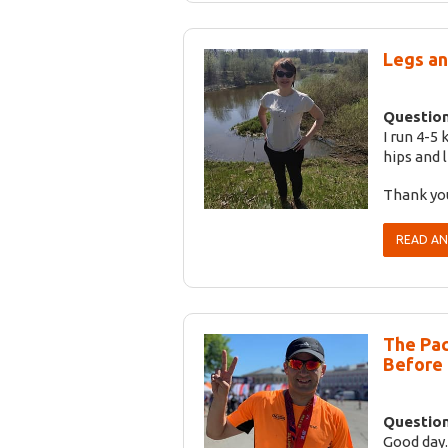
Legs an
Question
I run 4-5
hips and 
Thank yo
READ A
The Pac
Before
Question
Good day.