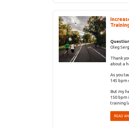
Increas
Training
Question
Oleg Serg
Thank you
about a h
As you ta
145 bpm d
But my he
150 bpm i
training l
READ A