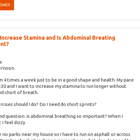
NSWER
Increase Stamina and Is Abdominal Breating
nt?
:
ernoon.
km 4 times a week just to be in a good shape and health. My pace
6:30 and I want to increase my stamina to run longer without
nd short of breath.
cises should I do? Do I need do short sprints?
d question: is abdominal breathing so important? When I
 I feel dizzy.
 no parks near my house so I have to run on asphalt or across