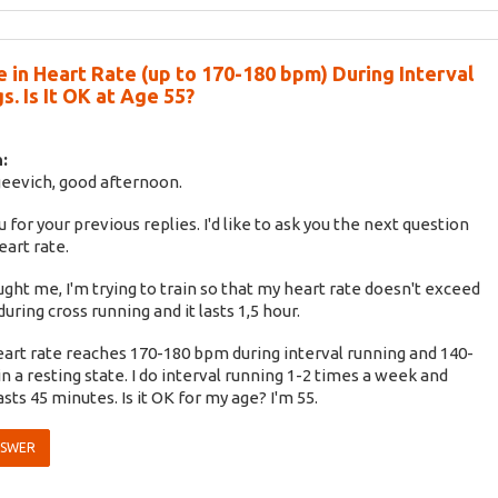
e in Heart Rate (up to 170-180 bpm) During Interval
s. Is It OK at Age 55?
:
eevich, good afternoon.
 for your previous replies. I'd like to ask you the next question
eart rate.
ught me, I'm trying to train so that my heart rate doesn't exceed
uring cross running and it lasts 1,5 hour.
art rate reaches 170-180 bpm during interval running and 140-
n a resting state. I do interval running 1-2 times a week and
asts 45 minutes. Is it OK for my age? I'm 55.
NSWER