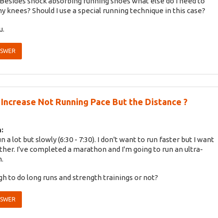
. Besides shock absorbing running shoes what else do I need to
y knees? Should I use a special running technique in this case?
u.
NSWER
Increase Not Running Pace But the Distance ?
:
run a lot but slowly (6:30 - 7:30). I don't want to run faster but I want
rther. I've completed a marathon and I'm going to run an ultra-
.
ugh to do long runs and strength trainings or not?
NSWER