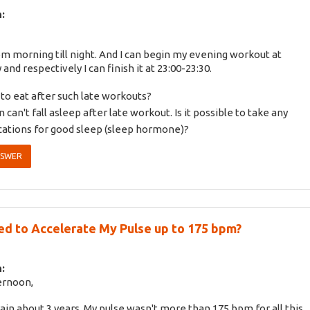
:
om morning till night. And I can begin my evening workout at
 and respectively I can finish it at 23:00-23:30.
to eat after such late workouts?
n can't fall asleep after late workout. Is it possible to take any
ations for good sleep (sleep hormone)?
NSWER
ed to Accelerate My Pulse up to 175 bpm?
:
ernoon,
train about 3 years. My pulse wasn't more than 175 bpm for all this