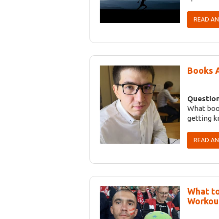
READ A
Books 
Question
What boo
getting 
READ A
What to
Workou