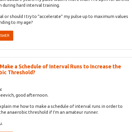
 during hard interval training.
mal or should I try to "accelerate" my pulse up to maximum values
nding to my age?
NSWER
Make a Schedule of Interval Runs to Increase the
ic Threshold?
:
eevich, good afternoon.
xplain me how to make a schedule of interval runs in order to
the anaerobic threshold if I'm an amateur runner.
u.