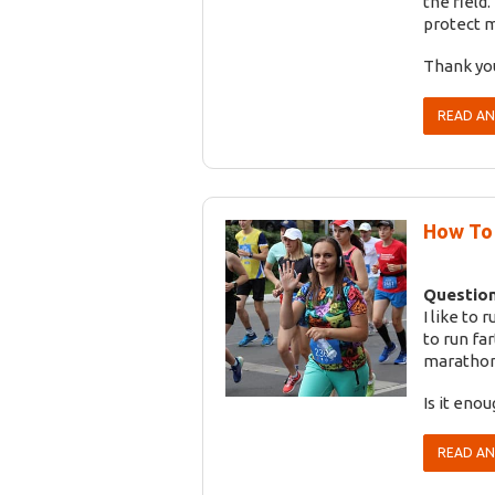
the field
protect m
Thank yo
READ A
How To 
Question
I like to 
to run fa
marathon
Is it eno
READ A