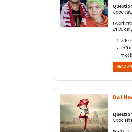
Question
Good day.
I work fr
21:00 only
What 
I ofte
medic
READ A
Do I Ne
Question
Good aft
I'm 32. I 