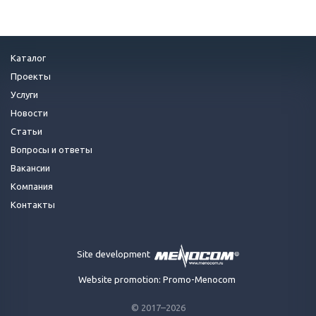
Каталог
Проекты
Услуги
Новости
Статьи
Вопросы и ответы
Вакансии
Компания
Контакты
Site development
Website promotion: Promo-Menocom
© 2017–2026