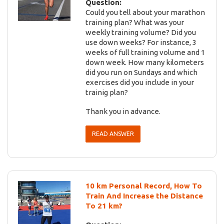
Question:
Could you tell about your marathon
training plan? What was your
weekly training volume? Did you
use down weeks? For instance, 3
weeks of full training volume and 1
down week. How many kilometers
did you run on Sundays and which
exercises did you include in your
trainig plan?
Thank you in advance.
READ ANSWER
10 km Personal Record, How To
Train And Increase the Distance
To 21 km?