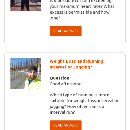
Is it possible to train exceeding
your maximum heart rate? What
excess is permissible and how
long?
READ ANSWER
Weight Loss and Running:
Interval or Jogging?
Question:
Good afternoon.
Which type of running is more
suitable for weight loss: interval or
jogging? How often can I do
interval run?
READ ANSWER