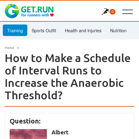
0
Training
Sports Outfit
Health and injuries
Nutrition
Home
How to Make a Schedule
of Interval Runs to
Increase the Anaerobic
Threshold?
Question:
Albert