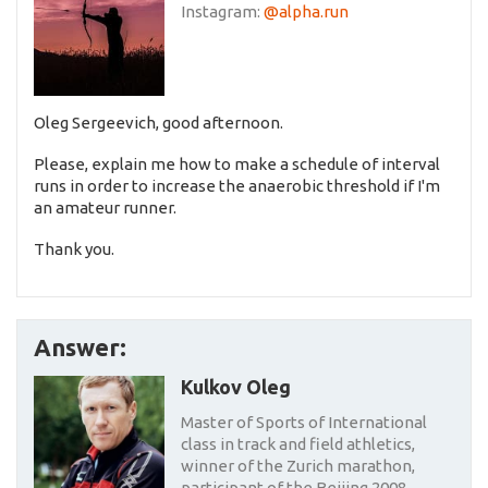
Instagram:
@alpha.run
Oleg Sergeevich, good afternoon.
Please, explain me how to make a schedule of interval
runs in order to increase the anaerobic threshold if I'm
an amateur runner.
Thank you.
Answer:
Kulkov Oleg
Master of Sports of International
class in track and field athletics,
winner of the Zurich marathon,
participant of the Beijing 2008