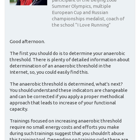
Summer Olympics, multiple
European Cup and Russian
championships medalist, coach of
the school “I Love Running”
Good afternoon.
The first you should do is to determine your anaerobic
threshold. There is plenty of detailed information about
determination of an anaerobic threshold in the
Internet, so, you could easily find this.
The anaerobic threshold is determined, what's next?
You should understand these indicators are changeable
and can be corrected if you apply a proper methodical
approach that leads to increase of your functional
capacity.
Trainings focused on increasing anaerobic threshold
require no small energy costs and efforts you make
during such trainings suggest that you shouldn't abuse
this training tool. Depending on training cycle there are