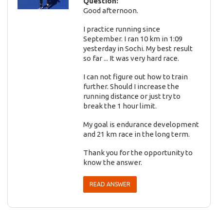
Question:
Good afternoon.
I practice running since
September. I ran 10 km in 1:09
yesterday in Sochi. My best result
so far ... It was very hard race.
I can not figure out how to train
further. Should I increase the
running distance or just try to
break the 1 hour limit.
My goal is endurance development
and 21 km race in the long term.
Thank you for the opportunity to
know the answer.
READ ANSWER