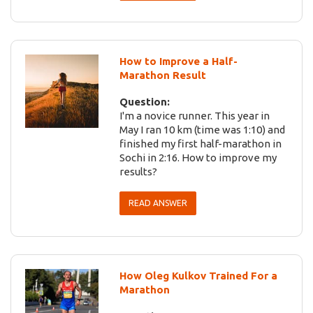
How to Improve a Half-
Marathon Result
Question:
I'm a novice runner. This year in
May I ran 10 km (time was 1:10) and
finished my first half-marathon in
Sochi in 2:16. How to improve my
results?
READ ANSWER
How Oleg Kulkov Trained For a
Marathon