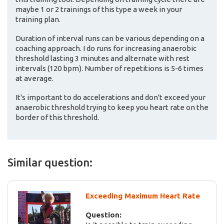
maybe 1 or 2 trainings of this type a week in your
training plan.
Duration of interval runs can be various depending on a
coaching approach. I do runs for increasing anaerobic
threshold lasting 3 minutes and alternate with rest
intervals (120 bpm). Number of repetitions is 5-6 times
at average.
It's important to do accelerations and don't exceed your
anaerobic threshold trying to keep you heart rate on the
border of this threshold.
Similar question:
Exceeding Maximum Heart Rate
Question: