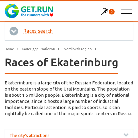
0
Races search
Home
Календарь забегов
Sverdlovsk region
Races of Ekaterinburg
Ekaterinburg is a large city of the Russian Federation, located
on the eastern slope of the Ural Mountains. The population
is about 1.5 million people. Ekaterinburg is a city of national
importance, since it hosts a large number of industrial
facilities. Particular attention is paid to sports, so it can
rightfully be called one of the major sports centers in Russia.
The city's attractions