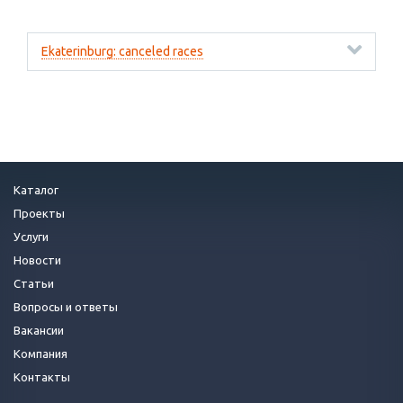
Ekaterinburg: canceled races
Каталог
Проекты
Услуги
Новости
Статьи
Вопросы и ответы
Вакансии
Компания
Контакты