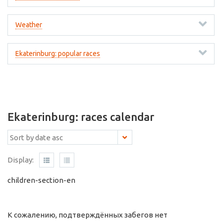
Weather
Ekaterinburg: popular races
Ekaterinburg: races calendar
Display:
children-section-en
К сожалению, подтверждённых забегов нет